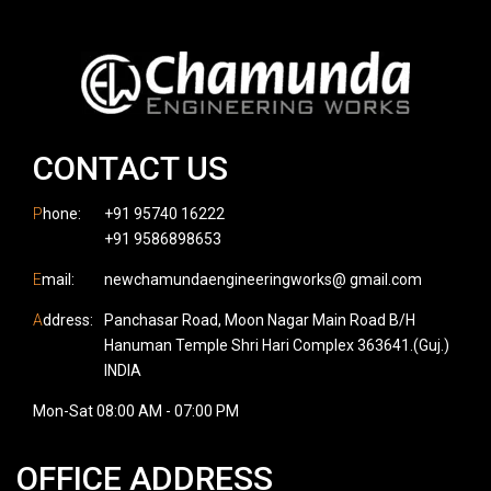
CONTACT US
P
hone:
+91 95740 16222
+91 9586898653
E
mail:
newchamundaengineeringworks@ gmail.com
A
ddress:
Panchasar Road, Moon Nagar Main Road B/H
Hanuman Temple Shri Hari Complex 363641.(Guj.)
INDIA
Mon-Sat 08:00 AM - 07:00 PM
OFFICE ADDRESS