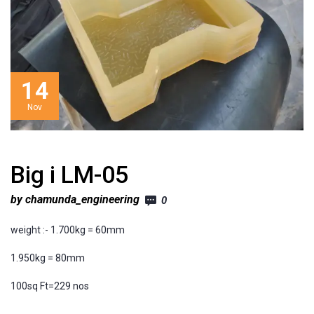
14
Nov
Big i LM-05
by chamunda_engineering
0
weight :- 1.700kg = 60mm
1.950kg = 80mm
100sq Ft=229 nos