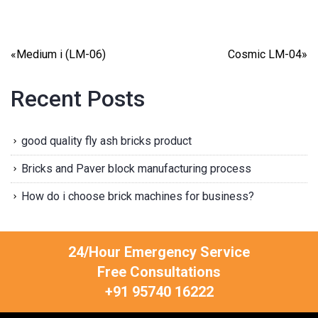
«
Medium i (LM-06)
Cosmic LM-04
»
Recent Posts
good quality fly ash bricks product
Bricks and Paver block manufacturing process
How do i choose brick machines for business?
24/Hour Emergency Service
Free Consultations
+91 95740 16222