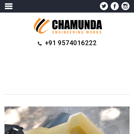
+91 9574016222