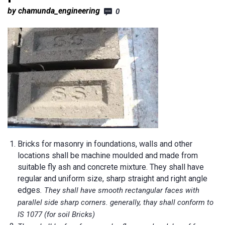
by chamunda_engineering
0
Bricks for masonry in foundations, walls and other
locations shall be machine moulded and made from
suitable fly ash and concrete mixture. They shall have
regular and uniform size, sharp straight and right angle
edges
. They shall have smooth rectangular faces with
parallel side sharp corners. generally, thay shall conform to
IS 1077 (for soil Bricks)