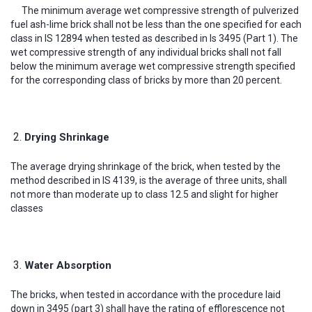
The minimum average wet compressive strength of pulverized
fuel ash-lime brick shall not be less than the one specified for each
class in IS 12894 when tested as described in Is 3495 (Part 1). The
wet compressive strength of any individual bricks shall not fall
below the minimum average wet compressive strength specified
for the corresponding class of bricks by more than 20 percent.
Drying Shrinkage
The average drying shrinkage of the brick, when tested by the
method described in IS 4139, is the average of three units, shall
not more than moderate up to class 12.5 and slight for higher
classes
Water Absorption
The bricks, when tested in accordance with the procedure laid
down in 3495 (part 3) shall have the rating of efflorescence not