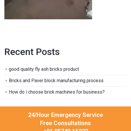
Recent Posts
good quality fly ash bricks product
Bricks and Paver block manufacturing process
How do i choose brick machines for business?
24/Hour Emergency Service
Free Consultations