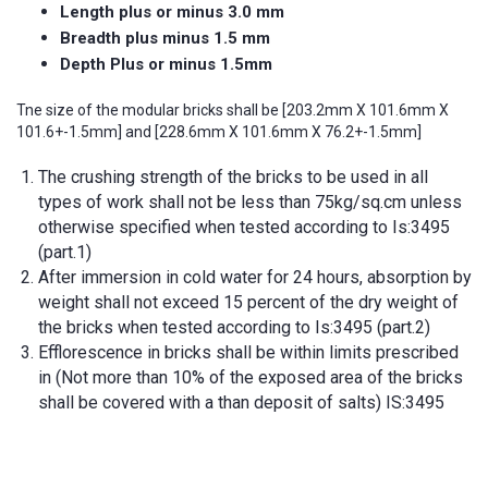
Length plus or minus 3.0 mm
Breadth plus minus 1.5 mm
Depth Plus or minus 1.5mm
Tne size of the modular bricks shall be [203.2mm X 101.6mm X
101.6+-1.5mm] and [228.6mm X 101.6mm X 76.2+-1.5mm]
The crushing strength of the bricks to be used in all
types of work shall not be less than 75kg/sq.cm unless
otherwise specified when tested according to Is:3495
(part.1)
After immersion in cold water for 24 hours, absorption by
weight shall not exceed 15 percent of the dry weight of
the bricks when tested according to Is:3495 (part.2)
Efflorescence in bricks shall be within limits prescribed
in (Not more than 10% of the exposed area of the bricks
shall be covered with a than deposit of salts) IS:3495