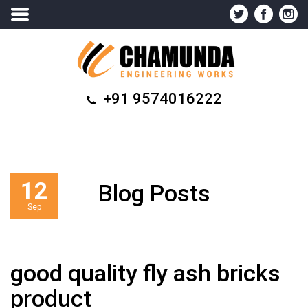
+91 9574016222
12
Blog Posts
Sep
good quality fly ash bricks
product