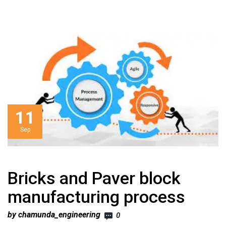
11
Sep
Bricks and Paver block
manufacturing process
by chamunda_engineering
0