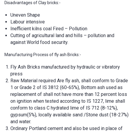
Disadvantages of Clay bricks:-
Uneven Shape
Labour intensive
Inefficient kilns coal Fired – Pollution
Cutting of agricultural land and hills – pollution and
against World food security.
Manufacturing Process of fly ash Bricks:-
Fly Ash Bricks manufactured by hydraulic or vibratory
press
Raw Material required Are fly ash, shall conform to Grade
1 or Grade 2 of IS 3812 (60-65%), Bottom ash used as
replacement of shall not have more than 12 percent loss
on ignition when tested according to IS 1227, lime shall
conform to class C hydrated lime of IS 712 (8-12%),
gypsum(5%), locally available sand /Stone dust (18-27%)
and water.
Ordinary Portland cement and also be used in place of