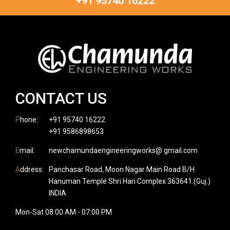
+91 95740 16222
CONTACT US
P
hone:
+91 95740 16222
+91 9586898653
E
mail:
newchamundaengineeringworks@ gmail.com
A
ddress:
Panchasar Road, Moon Nagar Main Road B/H
Hanuman Temple Shri Hari Complex 363641.(Guj.)
INDIA
Mon-Sat 08:00 AM - 07:00 PM