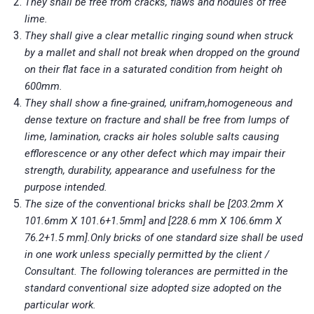
They shall be free from cracks, flaws and nodules of free
lime.
They shall give a clear metallic ringing sound when struck
by a mallet and shall not break when dropped on the ground
on their flat face in a saturated condition from height oh
600mm.
They shall show a fine-grained, unifram,homogeneous and
dense texture on fracture and shall be free from lumps of
lime, lamination, cracks air holes soluble salts causing
efflorescence or any other defect which may impair their
strength, durability, appearance and usefulness for the
purpose intended.
The size of the conventional bricks shall be [203.2mm X
101.6mm X 101.6+1.5mm] and [228.6 mm X 106.6mm X
76.2+1.5 mm].Only bricks of one standard size shall be used
in one work unless specially permitted by the client /
Consultant. The following tolerances are permitted in the
standard conventional size adopted size adopted on the
particular work.