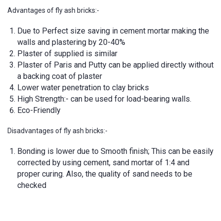
Advantages of fly ash bricks:-
Due to Perfect size saving in cement mortar making the
walls and plastering by 20-40%
Plaster of supplied is similar
Plaster of Paris and Putty can be applied directly without
a backing coat of plaster
Lower water penetration to clay bricks
High Strength:- can be used for load-bearing walls.
Eco-Friendly
Disadvantages of fly ash bricks:-
Bonding is lower due to Smooth finish; This can be easily
corrected by using cement, sand mortar of 1:4 and
proper curing. Also, the quality of sand needs to be
checked