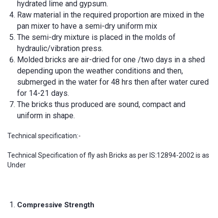
hydrated lime and gypsum.
Raw material in the required proportion are mixed in the
pan mixer to have a semi-dry uniform mix
The semi-dry mixture is placed in the molds of
hydraulic/vibration press.
Molded bricks are air-dried for one /two days in a shed
depending upon the weather conditions and then,
submerged in the water for 48 hrs then after water cured
for 14-21 days.
The bricks thus produced are sound, compact and
uniform in shape.
Technical specification:-
Technical Specification of fly ash Bricks as per IS:12894-2002 is as
Under
Compressive Strength