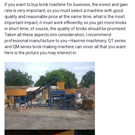
If you want to buy brick machine for business, the invest and gain
rate is very important, so you must select a machine with good
quality and reasonable price at the same time, what is the most
important impact, it must work efficiently, so you get more bricks
in short time, of course, the quality of bricks should be promised.
Taken all these aspects into consideration, I recommend
professional manufacture to you—Haomei machinery, QT series
and QM series brick making machine can cover all that you want.
Here is the picture you may interest in: