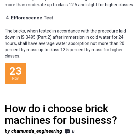
more than moderate up to class 12.5 and slight for higher classes.
Efflorescence Test
The bricks, when tested in accordance with the procedure laid
down in IS 3495 (Part 2) after immersion in cold water for 24
hours, shall have average water absorption not more than 20
percent by mass up to class 12.5 percent by mass for higher
classes.
23
Nov
How do i choose brick
machines for business?
by chamunda_engineering
0