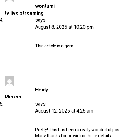
wontumi
tv live streaming
says:
August 8, 2025 at 10:20 pm
This article is a gem.
Heidy
Mercer
says:
August 12, 2025 at 4:26 am
Pretty! This has been a really wonderful post.
Many thanks for providing these details.