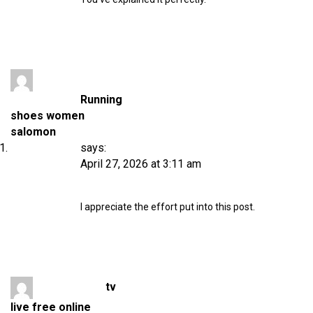
Running
shoes women
salomon
says:
April 27, 2026 at 3:11 am
I appreciate the effort put into this post.
tv
live free online