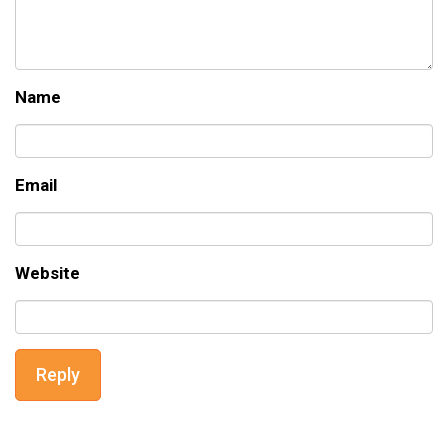
Name
Email
Website
Reply