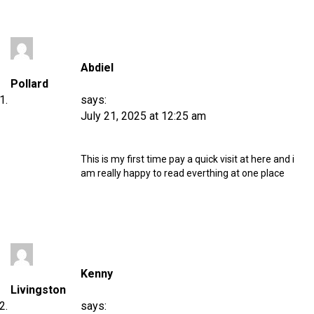
Abdiel
Pollard
says:
July 21, 2025 at 12:25 am
This is my first time pay a quick visit at here and i
am really happy to read everthing at one place
Kenny
Livingston
says: