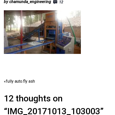
by chamunda_engineering
12
«
fully auto.fly ash
12 thoughts on
“IMG_20171013_103003”