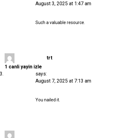
August 3, 2025 at 1:47 am
Such a valuable resource.
trt
1 canli yayin izle
says:
August 7, 2025 at 7:13 am
You nailed it.