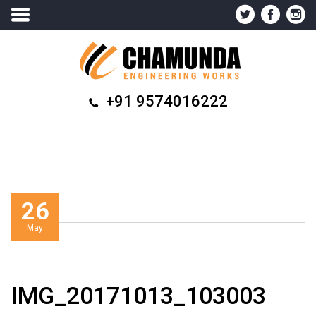
+91 9574016222
26
May
IMG_20171013_103003