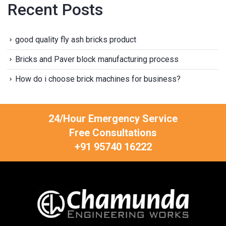
Recent Posts
good quality fly ash bricks product
Bricks and Paver block manufacturing process
How do i choose brick machines for business?
24/Hour Emergency Service
Free Consultations
+91 95740 16222