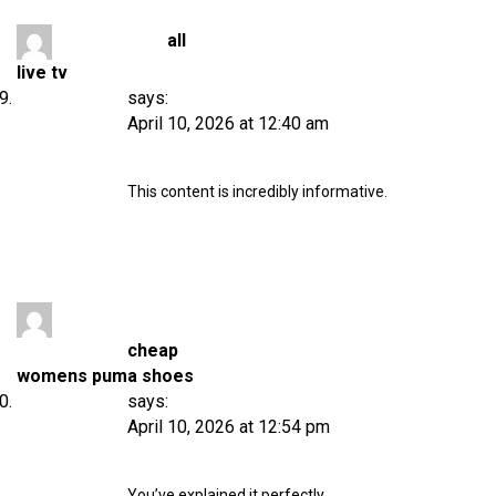
all
live tv
says:
April 10, 2026 at 12:40 am
This content is incredibly informative.
cheap
womens puma shoes
says:
April 10, 2026 at 12:54 pm
You’ve explained it perfectly.