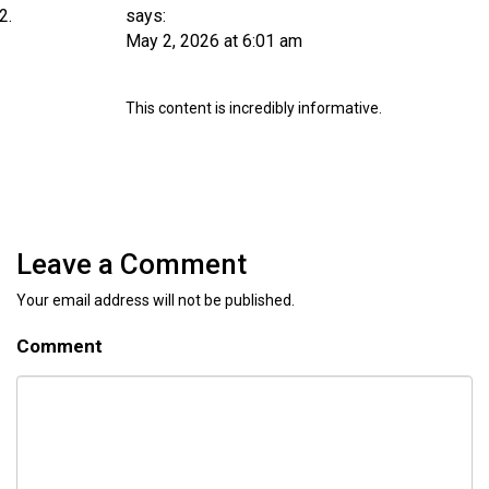
says:
May 2, 2026 at 6:01 am
This content is incredibly informative.
Leave a Comment
Your email address will not be published.
Comment