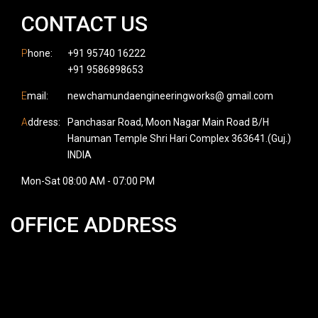
CONTACT US
P
hone:
+91 95740 16222
+91 9586898653
E
mail:
newchamundaengineeringworks@ gmail.com
A
ddress:
Panchasar Road, Moon Nagar Main Road B/H
Hanuman Temple Shri Hari Complex 363641.(Guj.)
INDIA
Mon-Sat 08:00 AM - 07:00 PM
OFFICE ADDRESS