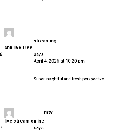
streaming
cnn live free
says:
April 4, 2026 at 10:20 pm
Super insightful and fresh perspective.
mtv
live stream online
says: