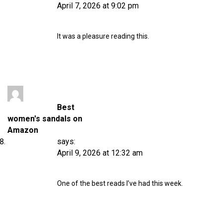
April 7, 2026 at 9:02 pm
It was a pleasure reading this.
Best
women's sandals on
Amazon
says:
April 9, 2026 at 12:32 am
One of the best reads I’ve had this week.