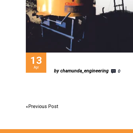
13
Apr
by chamunda_engineering
0
«
Previous Post