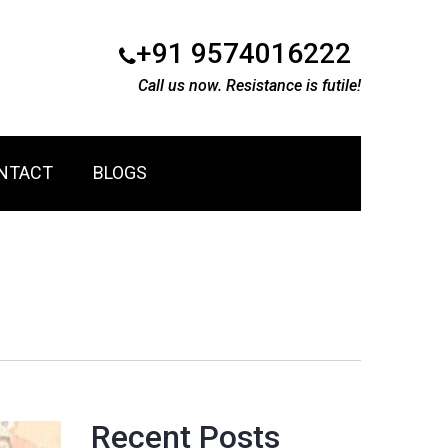
+91 9574016222
Call us now. Resistance is futile!
NTACT
BLOGS
Recent Posts