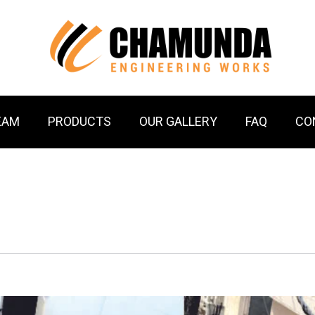
EAM
PRODUCTS
OUR GALLERY
FAQ
CO