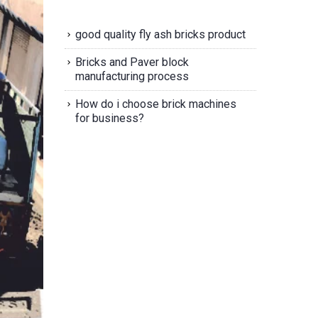
good quality fly ash bricks product
Bricks and Paver block
manufacturing process
How do i choose brick machines
for business?