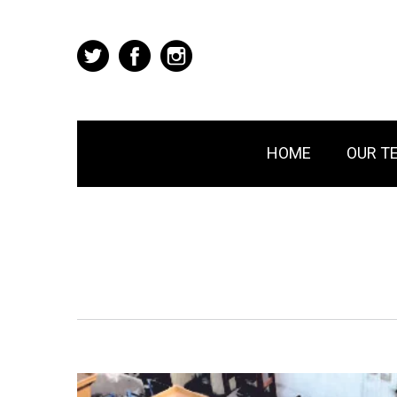
HOME
OUR T