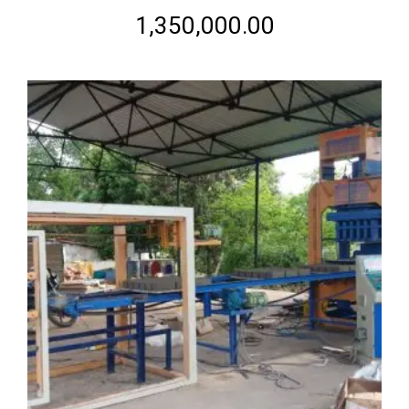
Rated
2.56
1,350,000.00
out of
5