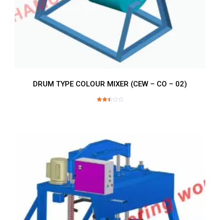
DRUM TYPE COLOUR MIXER (CEW – CO – 02)
Rated
2.52
out of
5