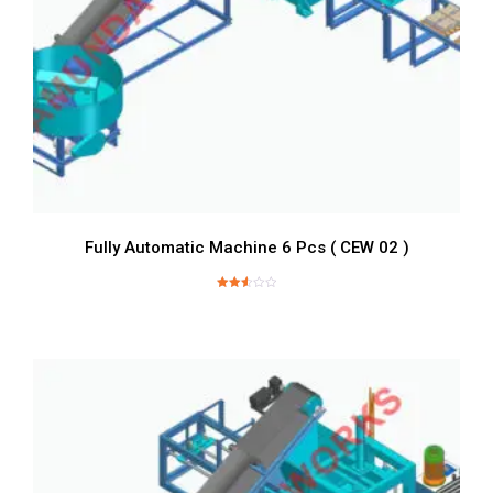
Fully Automatic Machine 6 Pcs ( CEW 02 )
Rated
2.60
out of
5