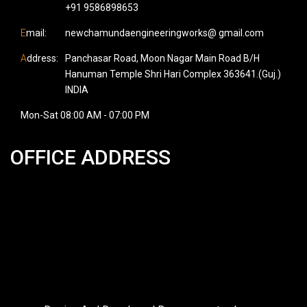
+91 9586898653
E
mail:
newchamundaengineeringworks@ gmail.com
A
ddress:
Panchasar Road, Moon Nagar Main Road B/H
Hanuman Temple Shri Hari Complex 363641.(Guj.)
INDIA
Mon-Sat 08:00 AM - 07:00 PM
OFFICE ADDRESS