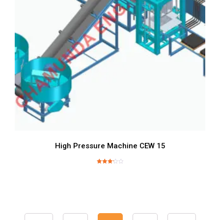
High Pressure Machine CEW 15
Rated
3.24
out of
5