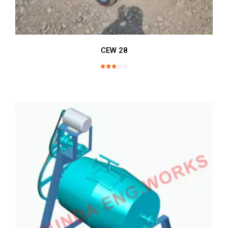
CEW 28
Rated
2.89
out of
5