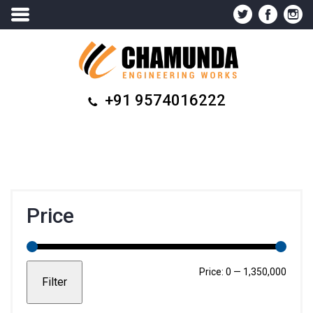
+91 9574016222
Price
Min
Max
Price:
₹0
—
₹1,350,000
Filter
price
price