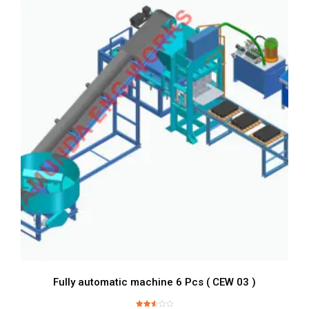
Fully automatic machine 6 Pcs ( CEW 03 )