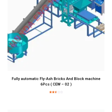
Fully automatic Fly-Ash Bricks And Block machine
6Pcs ( CEW – 02 )
Rated
2.62
out of
5