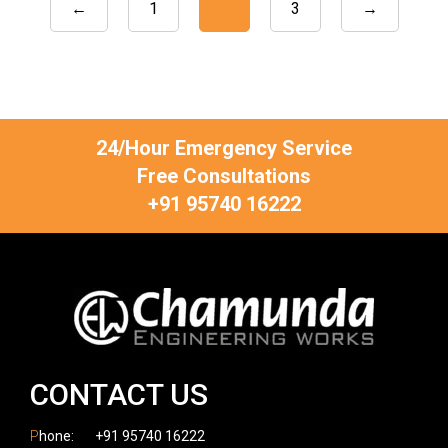
←
1
2
3
→
24/Hour Emergency Service
Free Consultations
+91 95740 16222
CONTACT US
P
hone:
+91 95740 16222