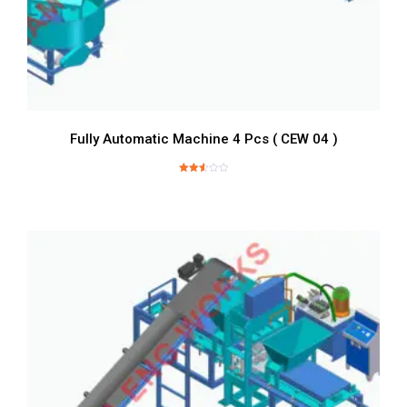
Fully Automatic Machine 4 Pcs ( CEW 04 )
Rated
2.57
out of
5