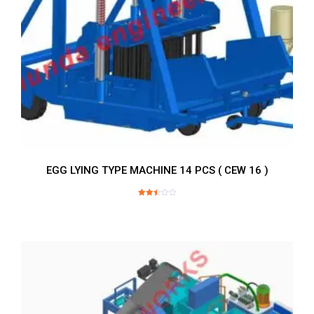
EGG LYING TYPE MACHINE 14 PCS ( CEW 16 )
Rated
2.52
out of
5