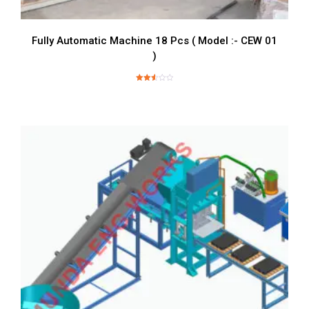
Fully Automatic Machine 18 Pcs ( Model :- CEW 01
)
Rated
2.63
out of
5