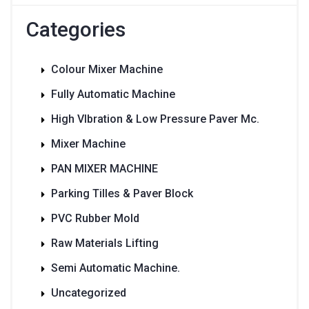
Categories
Colour Mixer Machine
Fully Automatic Machine
High VIbration & Low Pressure Paver Mc.
Mixer Machine
PAN MIXER MACHINE
Parking Tilles & Paver Block
PVC Rubber Mold
Raw Materials Lifting
Semi Automatic Machine.
Uncategorized