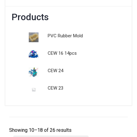
Products
PVC Rubber Mold
CEW 16 14pcs
CEW 24
CEW 23
Showing 10–18 of 26 results