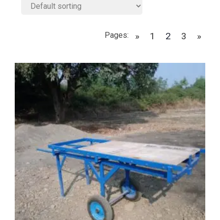
Pages:
»
1
2
3
»