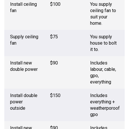
Install ceiling
$100
You supply
fan
ceiling fan to
suit your
home.
Supply ceiling
$75
You supply
fan
house to bolt
it to.
Install new
$90
Includes
double power
labour, cable,
gpo,
everything
Install double
$150
Includes
power
everything +
outside
weatherporoof
gpo
Install new
$90
Includes