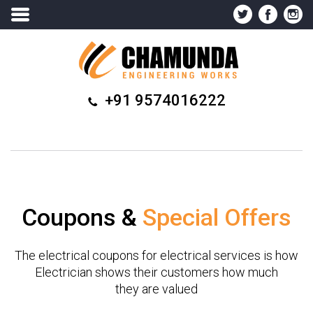
+91 9574016222
Coupons &
Special Offers
The electrical coupons for electrical services is how
Electrician shows their customers how much
they are valued