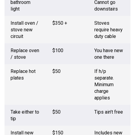
bathroom
Cannot go
light
downstairs
Install oven /
$350 +
Stoves
stove new
require heavy
circuit
duty cable
Replace oven
$100
You have new
/ stove
one there
Replace hot
$50
If h/p
plates
separate.
Minimum
charge
applies
Take either to
$50
Tips ain’t free
tip
Install new
$150
Includes new