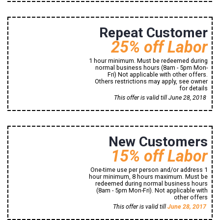
8494 Signal Hill Road
Repeat Customer
25% off Labor
1 hour minimum. Must be redeemed during
normal business hours (8am - 5pm Mon-
Fri) Not applicable with other offers.
Others restrictions may apply, see owner
for details
Print Now!
This offer is valid till June 28, 2018
8494 Signal Hill Road
New Customers
Manassas, VA, 20110
1 (800) 765-43-21
15% off Labor
One-time use per person and/or address 1
hour minimum, 8 hours maximum. Must be
redeemed during normal business hours
(8am - 5pm Mon-Fri). Not applicable with
other offers
Print Now!
This offer is valid till
June 28, 2017