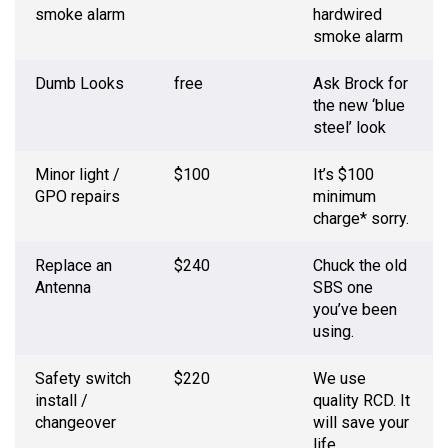
smoke alarm
hardwired
smoke alarm
Dumb Looks
free
Ask Brock for
the new ‘blue
steel’ look
Minor light /
$100
It’s $100
GPO repairs
minimum
charge* sorry.
Replace an
$240
Chuck the old
Antenna
SBS one
you’ve been
using.
Safety switch
$220
We use
install /
quality RCD. It
changeover
will save your
life