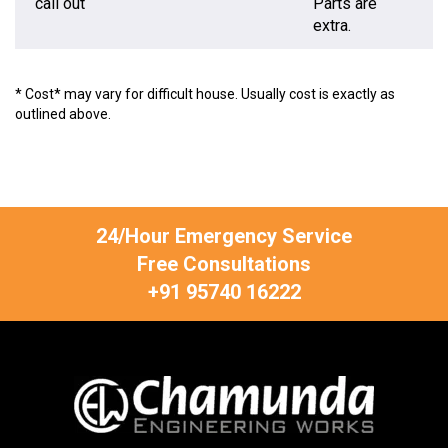
call out
Parts are
extra.
* Cost* may vary for difficult house. Usually cost is exactly as
outlined above.
24/Hour Emergency Service
Free Consultations
+91 95740 16222