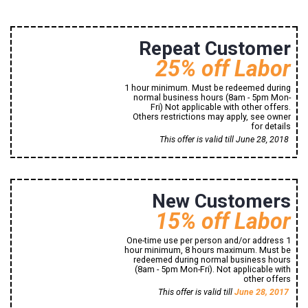
8494 Signal Hill Road
Repeat Customer
25% off Labor
1 hour minimum. Must be redeemed during
normal business hours (8am - 5pm Mon-
Fri) Not applicable with other offers.
Others restrictions may apply, see owner
for details
Print Now!
This offer is valid till June 28, 2018
8494 Signal Hill Road
New Customers
Manassas, VA, 20110
1 (800) 765-43-21
15% off Labor
One-time use per person and/or address 1
hour minimum, 8 hours maximum. Must be
redeemed during normal business hours
(8am - 5pm Mon-Fri). Not applicable with
other offers
Print Now!
This offer is valid till
June 28, 2017