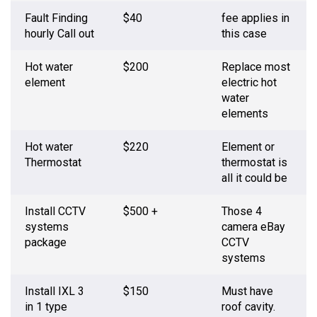
Fault Finding
$40
fee applies in
hourly Call out
this case
Hot water
$200
Replace most
element
electric hot
water
elements
Hot water
$220
Element or
Thermostat
thermostat is
all it could be
Install CCTV
$500 +
Those 4
systems
camera eBay
package
CCTV
systems
Install IXL 3
$150
Must have
in 1 type
roof cavity.