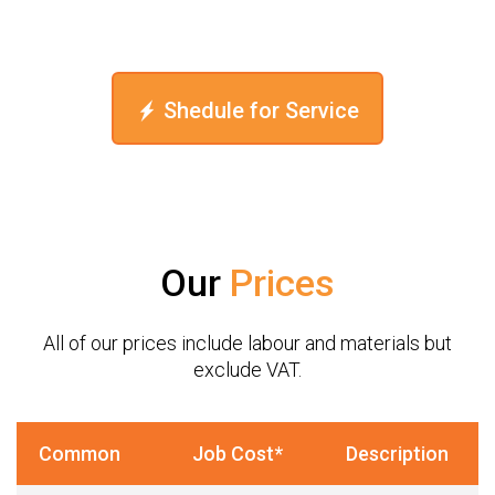
Shedule for Service
Our
Prices
All of our prices include labour and materials but
exclude VAT.
Common
Job Cost*
Description