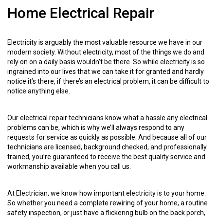
Home Electrical Repair
Electricity is arguably the most valuable resource we have in our
modern society. Without electricity, most of the things we do and
rely on on a daily basis wouldn’t be there. So while electricity is so
ingrained into our lives that we can take it for granted and hardly
notice it’s there, if there’s an electrical problem, it can be difficult to
notice anything else.
Our electrical repair technicians know what a hassle any electrical
problems can be, which is why we’ll always respond to any
requests for service as quickly as possible. And because all of our
technicians are licensed, background checked, and professionally
trained, you’re guaranteed to receive the best quality service and
workmanship available when you call us.
At Electrician, we know how important electricity is to your home.
So whether you need a complete rewiring of your home, a routine
safety inspection, or just have a flickering bulb on the back porch,