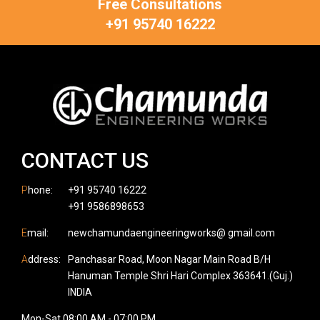
Free Consultations
+91 95740 16222
CONTACT US
P
hone:
+91 95740 16222
+91 9586898653
E
mail:
newchamundaengineeringworks@ gmail.com
A
ddress:
Panchasar Road, Moon Nagar Main Road B/H
Hanuman Temple Shri Hari Complex 363641.(Guj.)
INDIA
Mon-Sat 08:00 AM - 07:00 PM