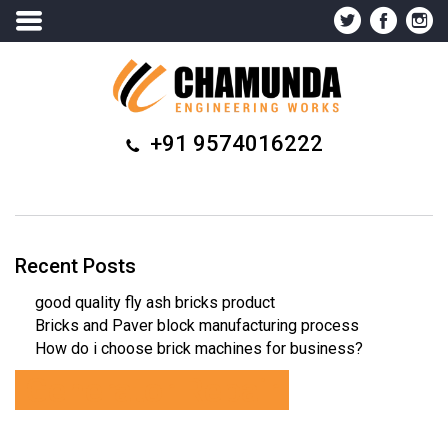
+91 9574016222
Recent Posts
good quality fly ash bricks product
Bricks and Paver block manufacturing process
How do i choose brick machines for business?
Generator Repair