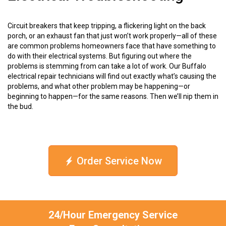
Circuit breakers that keep tripping, a flickering light on the back
porch, or an exhaust fan that just won’t work properly—all of these
are common problems homeowners face that have something to
do with their electrical systems. But figuring out where the
problems is stemming from can take a lot of work. Our Buffalo
electrical repair technicians will find out exactly what’s causing the
problems, and what other problem may be happening—or
beginning to happen—for the same reasons. Then we’ll nip them in
the bud.
Order Service Now
24/Hour Emergency Service