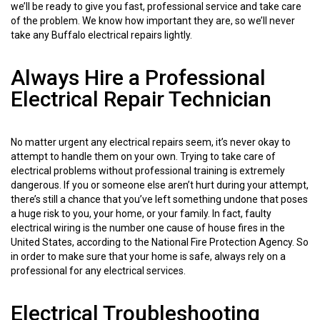
we’ll be ready to give you fast, professional service and take care
of the problem. We know how important they are, so we’ll never
take any Buffalo electrical repairs lightly.
Always Hire a Professional
Electrical Repair Technician
No matter urgent any electrical repairs seem, it’s never okay to
attempt to handle them on your own. Trying to take care of
electrical problems without professional training is extremely
dangerous. If you or someone else aren’t hurt during your attempt,
there’s still a chance that you’ve left something undone that poses
a huge risk to you, your home, or your family. In fact, faulty
electrical wiring is the number one cause of house fires in the
United States, according to the National Fire Protection Agency. So
in order to make sure that your home is safe, always rely on a
professional for any electrical services.
Electrical Troubleshooting