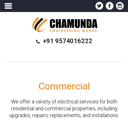
+91 9574016222
Commercial
We offer a variety of electrical services for both
residential and commercial properties, including
upgrades, repairs, replacements, and installations.