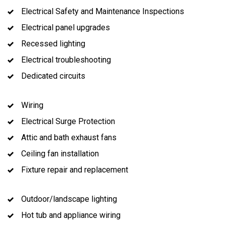
Electrical Safety and Maintenance Inspections
Electrical panel upgrades
Recessed lighting
Electrical troubleshooting
Dedicated circuits
Wiring
Electrical Surge Protection
Attic and bath exhaust fans
Ceiling fan installation
Fixture repair and replacement
Outdoor/landscape lighting
Hot tub and appliance wiring