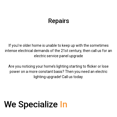
Repairs
If you’re older home is unable to keep up with the sometimes
intense electrical demands of the 21st century, then call us for an
electric service panel upgrade
Are you noticing your home’s lighting starting to flicker or lose
power on a more constant basis? Then you need an electric
lighting upgrade! Call us today.
We Specialize
In