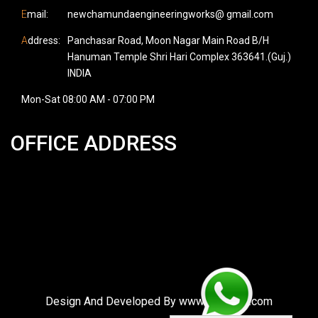
E
mail:
newchamundaengineeringworks@ gmail.com
A
ddress:
Panchasar Road, Moon Nagar Main Road B/H
Hanuman Temple Shri Hari Complex 363641.(Guj.)
INDIA
Mon-Sat 08:00 AM - 07:00 PM
OFFICE ADDRESS
Design And Developed By
www.vgotweb.com