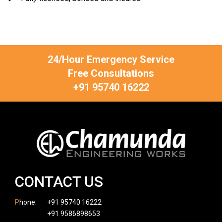
24/Hour Emergency Service
Free Consultations
+91 95740 16222
CONTACT US
P
hone:
+91 95740 16222
+91 9586898653