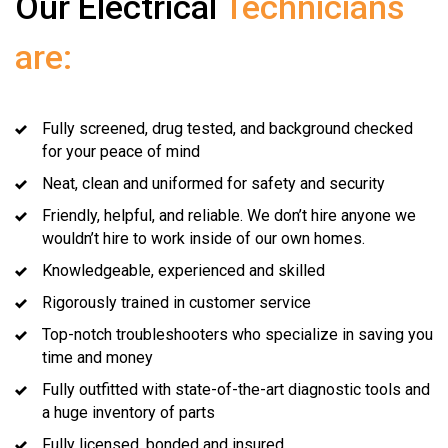
Our Electrical
Technicians
are:
Fully screened, drug tested, and background checked
for your peace of mind
Neat, clean and uniformed for safety and security
Friendly, helpful, and reliable. We don’t hire anyone we
wouldn’t hire to work inside of our own homes.
Knowledgeable, experienced and skilled
Rigorously trained in customer service
Top-notch troubleshooters who specialize in saving you
time and money
Fully outfitted with state-of-the-art diagnostic tools and
a huge inventory of parts
Fully licensed, bonded and insured