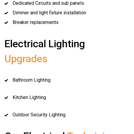
Dedicated Circuits and sub panels
Dimmer and light fixture installation
Breaker replacements
Electrical Lighting
Upgrades
Bathroom Lighting
Kitchen Lighting
Outdoor Security Lighting