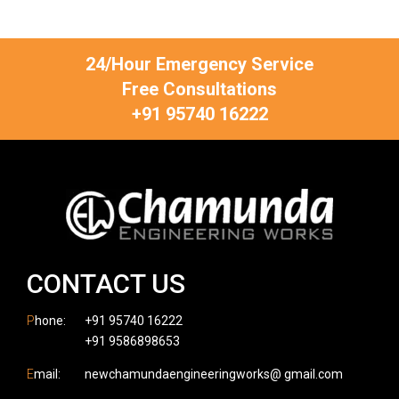
24/Hour Emergency Service
Free Consultations
+91 95740 16222
CONTACT US
P
hone:
+91 95740 16222
+91 9586898653
E
mail:
newchamundaengineeringworks@ gmail.com