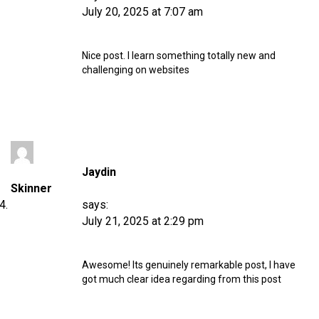
July 20, 2025 at 7:07 am
Nice post. I learn something totally new and
challenging on websites
Jaydin
Skinner
says:
July 21, 2025 at 2:29 pm
Awesome! Its genuinely remarkable post, I have
got much clear idea regarding from this post