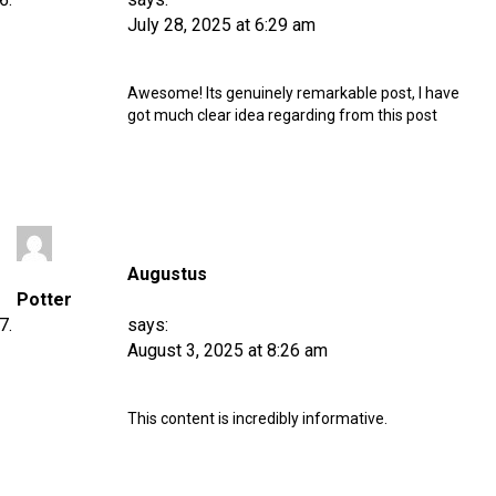
July 28, 2025 at 6:29 am
Awesome! Its genuinely remarkable post, I have
got much clear idea regarding from this post
Augustus
Potter
says:
August 3, 2025 at 8:26 am
This content is incredibly informative.