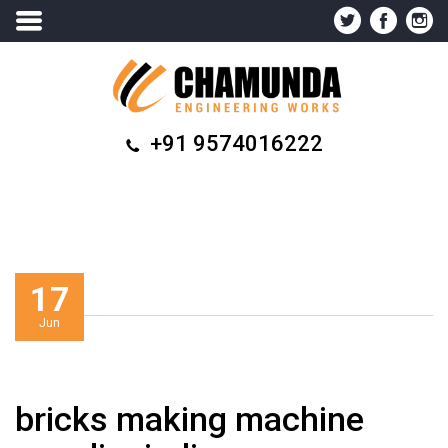
+91 9574016222
17
Jun
bricks making machine