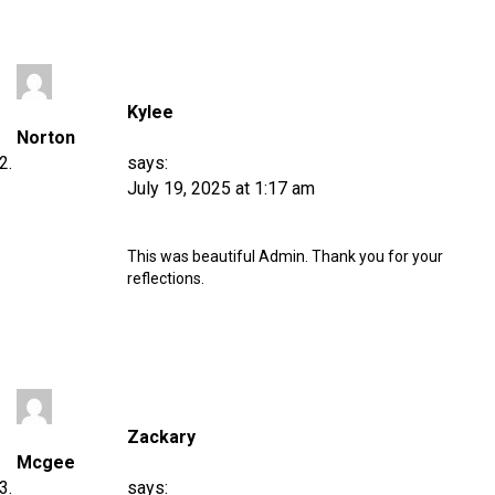
Kylee
Norton
says:
July 19, 2025 at 1:17 am
This was beautiful Admin. Thank you for your
reflections.
Zackary
Mcgee
says: