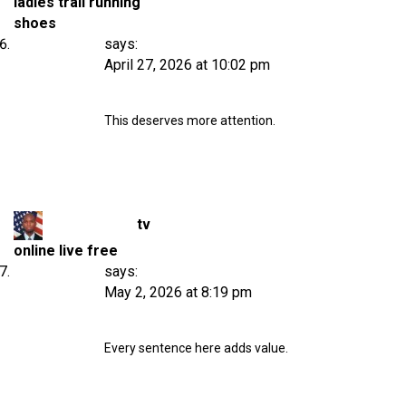
ladies trail running
shoes
says:
April 27, 2026 at 10:02 pm
This deserves more attention.
tv
online live free
says:
May 2, 2026 at 8:19 pm
Every sentence here adds value.