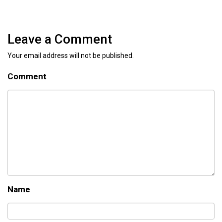
Leave a Comment
Your email address will not be published.
Comment
Name