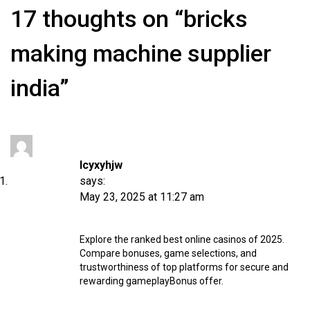
17 thoughts on “bricks
making machine supplier
india”
Icyxyhjw
says:
May 23, 2025 at 11:27 am
Explore the ranked best online casinos of 2025.
Compare bonuses, game selections, and
trustworthiness of top platforms for secure and
rewarding gameplay
Bonus offer
.