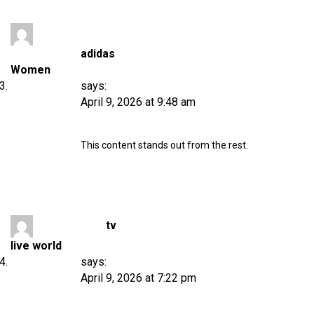
adidas
Women
says:
April 9, 2026 at 9:48 am
This content stands out from the rest.
tv
live world
says:
April 9, 2026 at 7:22 pm