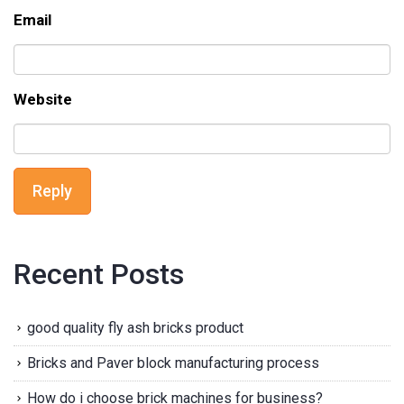
Email
Website
Reply
Recent Posts
good quality fly ash bricks product
Bricks and Paver block manufacturing process
How do i choose brick machines for business?