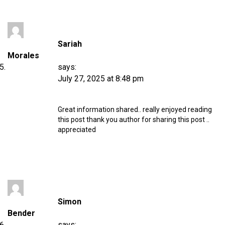
Sariah
Morales
says:
July 27, 2025 at 8:48 pm
Great information shared.. really enjoyed reading
this post thank you author for sharing this post ..
appreciated
Simon
Bender
says: