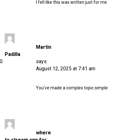
I felt like this was written just for me.
Martin
Padilla
says:
August 12, 2025 at 7:41 am
You’ve made a complex topic simple.
where
to stream cnn for