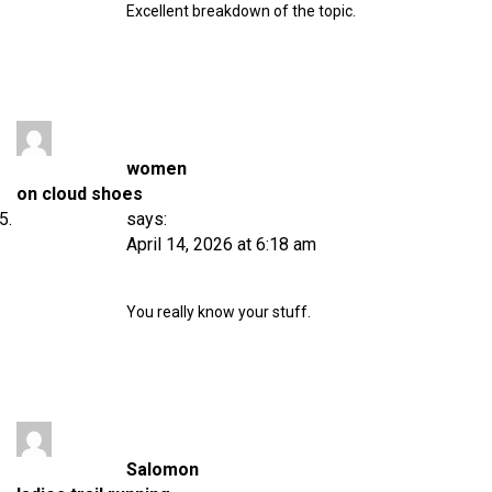
Excellent breakdown of the topic.
women
on cloud shoes
says:
April 14, 2026 at 6:18 am
You really know your stuff.
Salomon