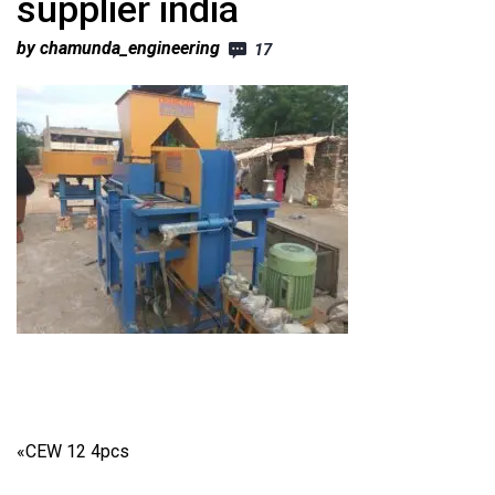
supplier india
by chamunda_engineering
17
«
CEW 12 4pcs