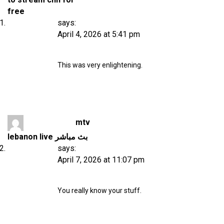
free
says:
April 4, 2026 at 5:41 pm
This was very enlightening.
mtv
lebanon live بث مباشر
says:
April 7, 2026 at 11:07 pm
You really know your stuff.