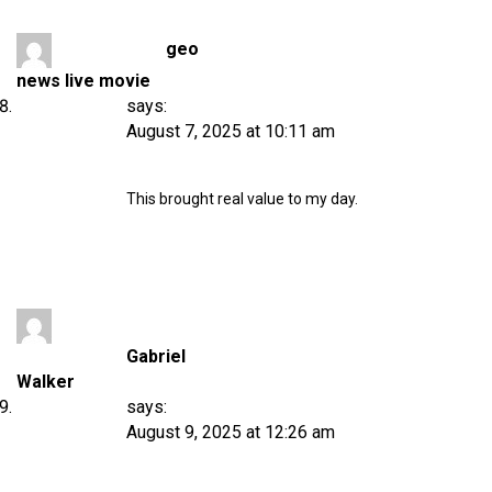
geo
news live movie
says:
August 7, 2025 at 10:11 am
This brought real value to my day.
Gabriel
Walker
says:
August 9, 2025 at 12:26 am