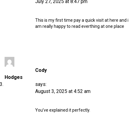
July 27, 2025 at 8:47 pm
This is my first time pay a quick visit at here and i
am really happy to read everthing at one place
Cody
Hodges
says:
August 3, 2025 at 4:52 am
You’ve explained it perfectly.