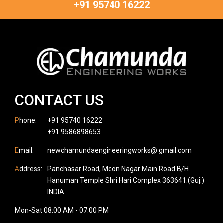
+91 95740 16222
CONTACT US
P
hone:
+91 95740 16222
+91 9586898653
E
mail:
newchamundaengineeringworks@ gmail.com
A
ddress:
Panchasar Road, Moon Nagar Main Road B/H
Hanuman Temple Shri Hari Complex 363641.(Guj.)
INDIA
Mon-Sat 08:00 AM - 07:00 PM