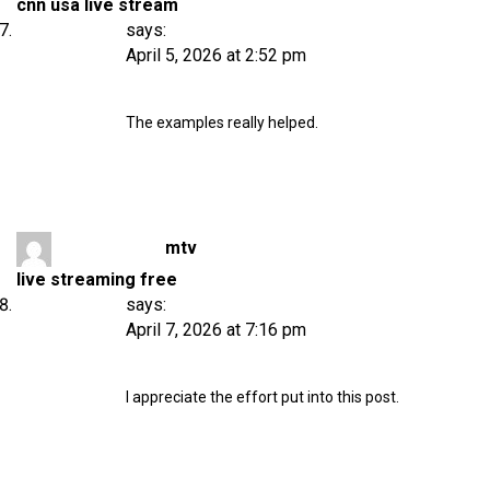
cnn usa live stream
says:
April 5, 2026 at 2:52 pm
The examples really helped.
mtv
live streaming free
says:
April 7, 2026 at 7:16 pm
I appreciate the effort put into this post.