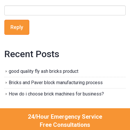
Reply
Recent Posts
good quality fly ash bricks product
Bricks and Paver block manufacturing process
How do i choose brick machines for business?
24/Hour Emergency Service
Free Consultations