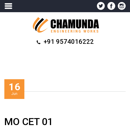
+91 9574016222
16
Jun
MO CET 01