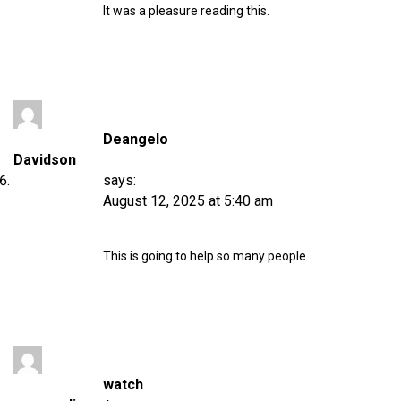
It was a pleasure reading this.
Deangelo
Davidson
says:
August 12, 2025 at 5:40 am
This is going to help so many people.
watch