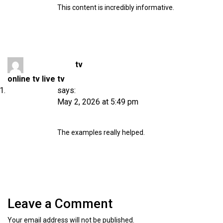
This content is incredibly informative.
tv
online tv live tv
says:
May 2, 2026 at 5:49 pm
The examples really helped.
Leave a Comment
Your email address will not be published.