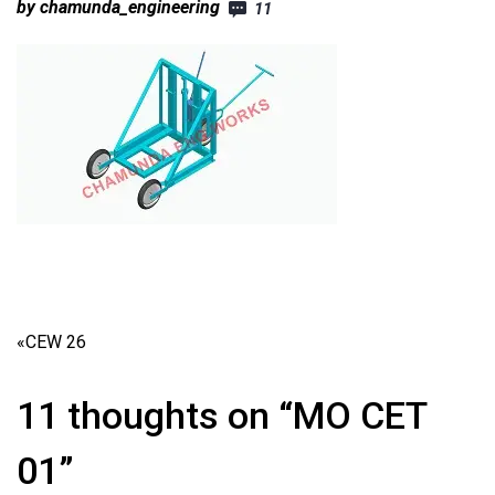
by chamunda_engineering
11
«
CEW 26
11 thoughts on “MO CET
01”