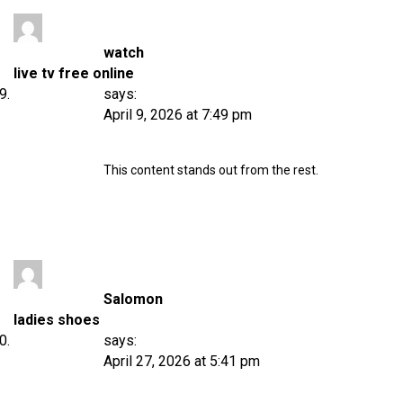
watch
live tv free online
says:
April 9, 2026 at 7:49 pm
This content stands out from the rest.
Salomon
ladies shoes
says:
April 27, 2026 at 5:41 pm