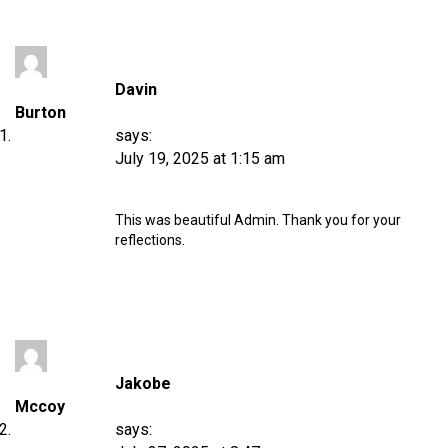
Davin
Burton
says:
July 19, 2025 at 1:15 am
This was beautiful Admin. Thank you for your
reflections.
Jakobe
Mccoy
says: