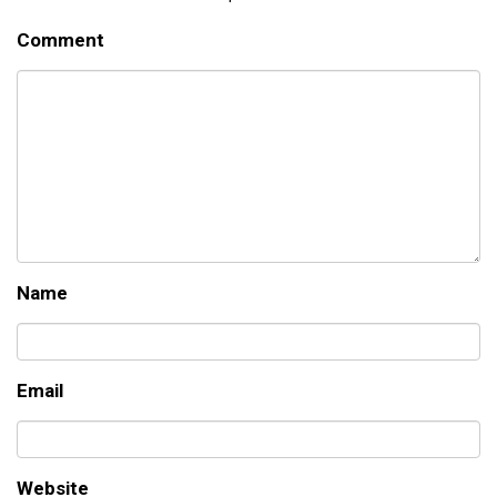
Comment
Name
Email
Website