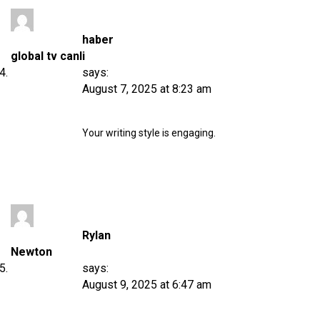
haber
global tv canli
says:
August 7, 2025 at 8:23 am
Your writing style is engaging.
Rylan
Newton
says:
August 9, 2025 at 6:47 am