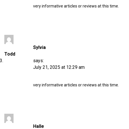
very informative articles or reviews at this time.
Sylvia
Todd
says:
July 21, 2025 at 12:29 am
very informative articles or reviews at this time.
Halle