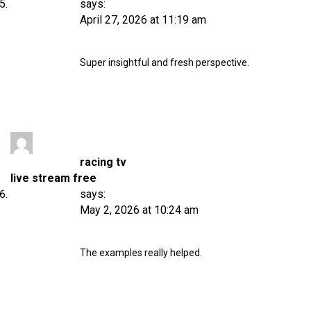
says:
April 27, 2026 at 11:19 am
Super insightful and fresh perspective.
racing tv
live stream free
says:
May 2, 2026 at 10:24 am
The examples really helped.