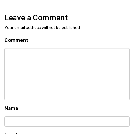
Leave a Comment
Your email address will not be published.
Comment
Name