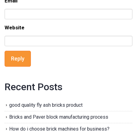
Email
Website
Reply
Recent Posts
good quality fly ash bricks product
Bricks and Paver block manufacturing process
How do i choose brick machines for business?