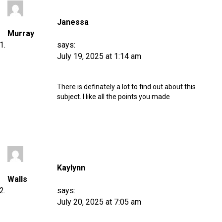
Janessa
Murray
says:
July 19, 2025 at 1:14 am
There is definately a lot to find out about this
subject. I like all the points you made
Kaylynn
Walls
says:
July 20, 2025 at 7:05 am