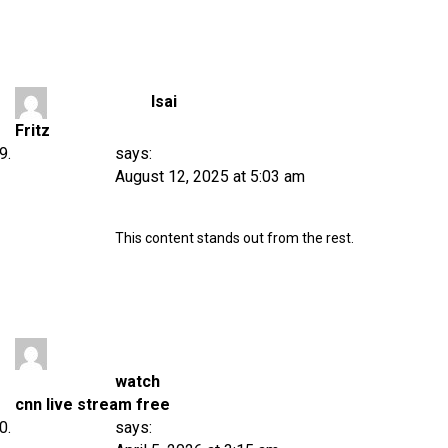
Isai
Fritz
says:
August 12, 2025 at 5:03 am
This content stands out from the rest.
watch
cnn live stream free
says: