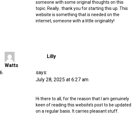
someone with some original thoughts on this
topic. Really.. thank you for starting this up. This
website is something that is needed on the
internet, someone with a little originality!
Lilly
Watts
says:
July 28, 2025 at 6:27 am
Hi there to all, for the reason that I am genuinely
keen of reading this website’s post to be updated
on a regular basis. It carries pleasant stuff.