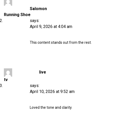
Salomon
Running Shoe
says:
April 9, 2026 at 4:04 am
This content stands out from the rest.
live
tv
says:
April 10, 2026 at 9:52 am
Loved the tone and clarity.