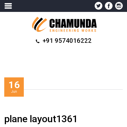
+91 9574016222
16
Jun
plane layout1361