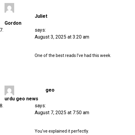
Juliet
Gordon
says:
August 3, 2025 at 3:20 am
One of the best reads I’ve had this week.
geo
urdu geo news
says:
August 7, 2025 at 7:50 am
You’ve explained it perfectly.