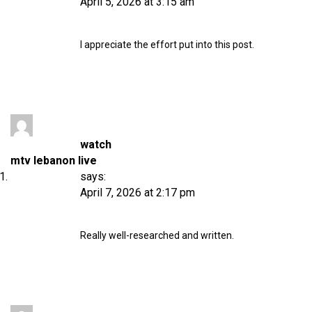
April 5, 2026 at 3:15 am
I appreciate the effort put into this post.
watch
mtv lebanon live
says:
April 7, 2026 at 2:17 pm
Really well-researched and written.