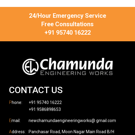
24/Hour Emergency Service
Free Consultations
+91 95740 16222
CONTACT US
P
hone:
+91 95740 16222
+91 9586898653
E
mail:
newchamundaengineeringworks@ gmail.com
A
ddress:
Panchasar Road, Moon Nagar Main Road B/H