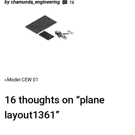
by chamunda_engineering
16
«
Model CEW 01
16 thoughts on “plane
layout1361”