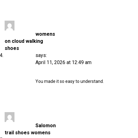
womens
on cloud walking
shoes
says:
April 11, 2026 at 12:49 am
You made it so easy to understand.
Salomon
trail shoes womens