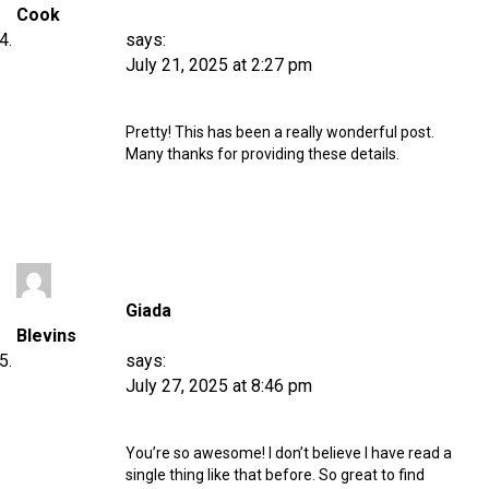
Cook
says:
July 21, 2025 at 2:27 pm
Pretty! This has been a really wonderful post.
Many thanks for providing these details.
Giada
Blevins
says:
July 27, 2025 at 8:46 pm
You’re so awesome! I don’t believe I have read a
single thing like that before. So great to find