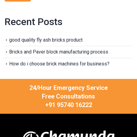
Recent Posts
good quality fly ash bricks product
Bricks and Paver block manufacturing process
How do i choose brick machines for business?
24/Hour Emergency Service
Free Consultations
+91 95740 16222