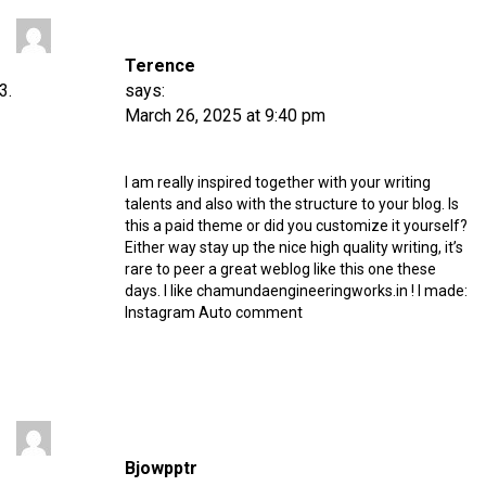
Terence
says:
March 26, 2025 at 9:40 pm
I am really inspired together with your writing
talents and also with the structure to your blog. Is
this a paid theme or did you customize it yourself?
Either way stay up the nice high quality writing, it’s
rare to peer a great weblog like this one these
days. I like chamundaengineeringworks.in ! I made:
Instagram Auto comment
Bjowpptr