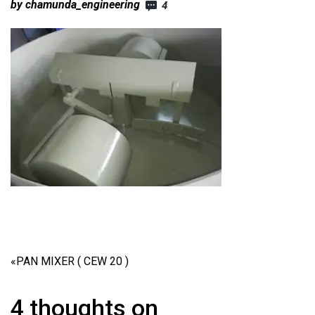
by chamunda_engineering
4
«
PAN MIXER ( CEW 20 )
4 thoughts on