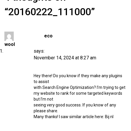
“20160222_111000”
eco
wool
says:
November 14, 2024 at 8:27 am
Hey there! Do you know if they make any plugins
to assist
with Search Engine Optimization? I’m trying to get
my website to rank for some targeted keywords
but I’m not
seeing very good success. If you know of any
please share.
Many thanks! I saw similar article here:
Bij nl