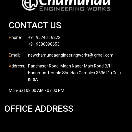
CONTACT US
P
hone:
+91 95740 16222
+91 9586898653
E
mail:
newchamundaengineeringworks@ gmail.com
A
ddress:
Panchasar Road, Moon Nagar Main Road B/H
Hanuman Temple Shri Hari Complex 363641.(Guj.)
INDIA
Mon-Sat 08:00 AM - 07:00 PM
OFFICE ADDRESS