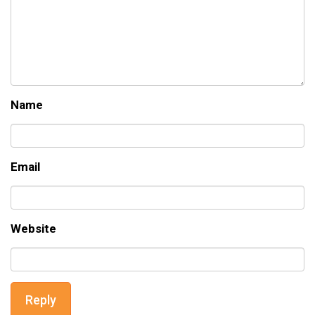
Name
Email
Website
Reply