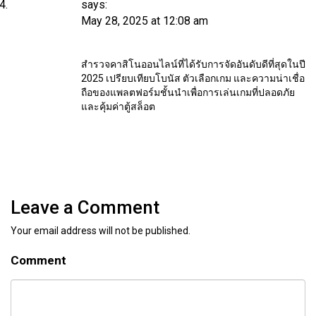
says:
May 28, 2025 at 12:08 am
สำรวจคาสิโนออนไลน์ที่ได้รับการจัดอันดับดีที่สุดในปี
2025 เปรียบเทียบโบนัส ตัวเลือกเกม และความน่าเชื่อ
ถือของแพลตฟอร์มชั้นนำเพื่อการเล่นเกมที่ปลอดภัย
และคุ้มค่า
ตู้สล็อต
Leave a Comment
Your email address will not be published.
Comment