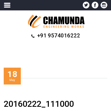
+91 9574016222
18
May
20160222_111000