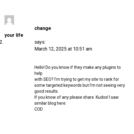
change
your life
says:
March 12, 2025 at 10:51 am
Hello! Do you know if they make any plugins to
help
with SEO? I’m trying to get my site to rank for
some targeted keywords but I’m not seeing very
good results.
If you know of any please share. Kudos! I saw
similar blog here:
COD