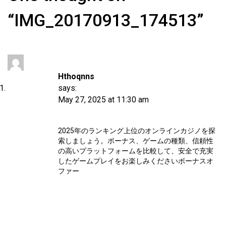
“IMG_20170913_174513”
Hthoqnns
says:
May 27, 2025 at 11:30 am
2025年のランキング上位のオンラインカジノを探
索しましょう。ボーナス、ゲームの種類、信頼性
の高いプラットフォームを比較して、安全で充実
したゲームプレイをお楽しみください
ボーナスオ
ファー