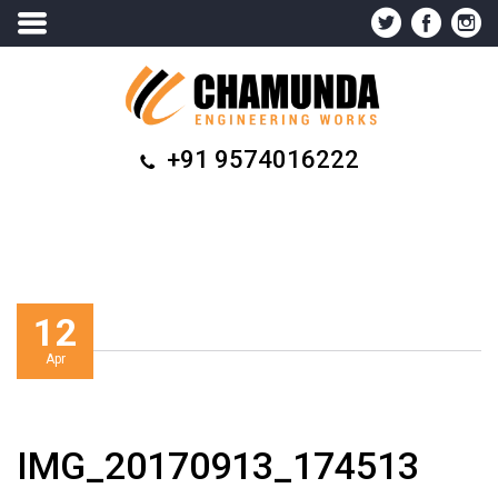
+91 9574016222
12
Apr
IMG_20170913_174513