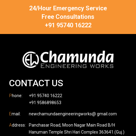
24/Hour Emergency Service
Free Consultations
+91 95740 16222
CONTACT US
P
hone:
+91 95740 16222
+91 9586898653
E
mail:
newchamundaengineeringworks@ gmail.com
A
ddress:
Panchasar Road, Moon Nagar Main Road B/H
Hanuman Temple Shri Hari Complex 363641.(Guj.)