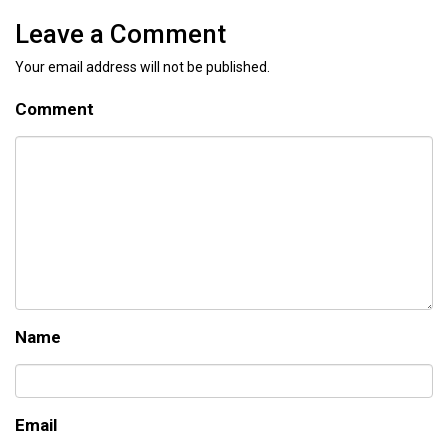
Leave a Comment
Your email address will not be published.
Comment
Name
Email