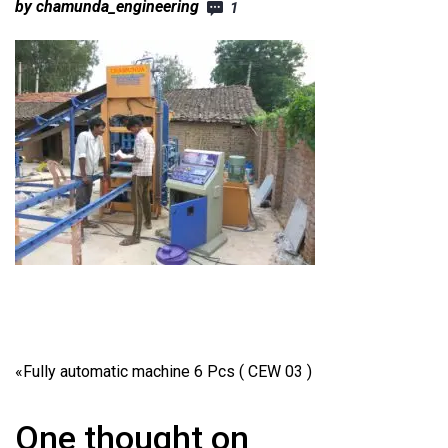
by chamunda_engineering
1
«
Fully automatic machine 6 Pcs ( CEW 03 )
One thought on