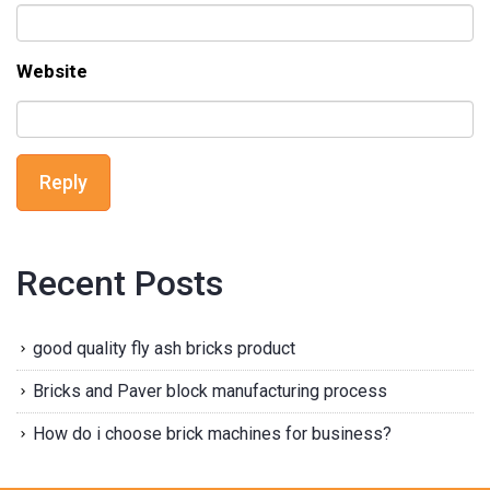
Website
Reply
Recent Posts
good quality fly ash bricks product
Bricks and Paver block manufacturing process
How do i choose brick machines for business?